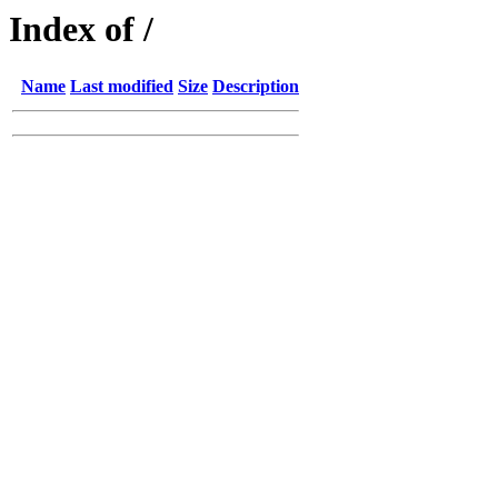
Index of /
Name
Last modified
Size
Description